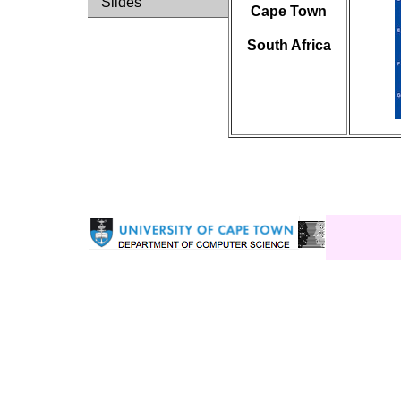
Slides
Cape Town
South Africa