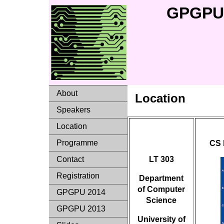
GPGPU 
About
Location
Speakers
Location
Programme
CS 
LT 303
Contact
Registration
Department
of Computer
GPGPU 2014
Science
GPGPU 2013
University of