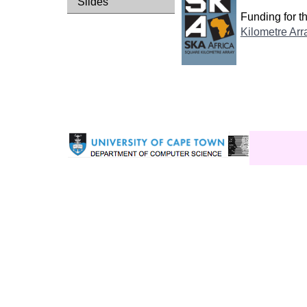
Slides
Funding for 
Kilometre Arr