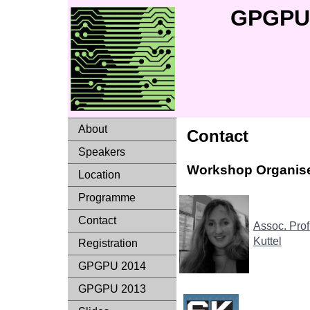
GPGPU 
About
Contact
Speakers
Workshop Organise
Location
Programme
Contact
Assoc. Prof
Kuttel
Registration
GPGPU 2014
GPGPU 2013